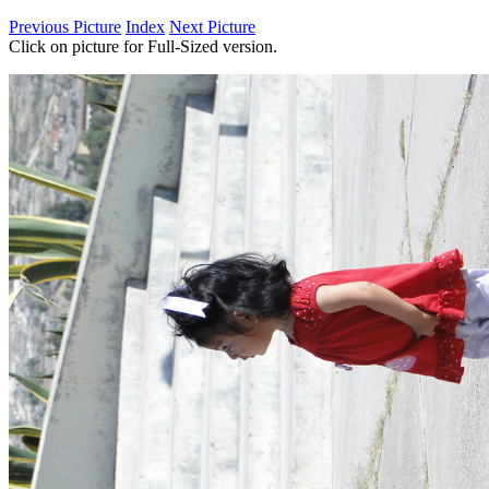
Previous Picture
Index
Next Picture
Click on picture for Full-Sized version.