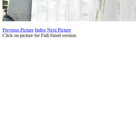
Previous Picture
Index
Next Picture
Click on picture for Full-Sized version.