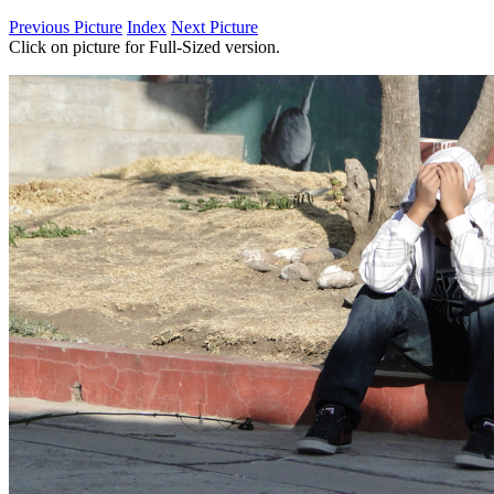
Previous Picture
Index
Next Picture
Click on picture for Full-Sized version.