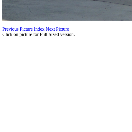
Previous Picture
Index
Next Picture
Click on picture for Full-Sized version.