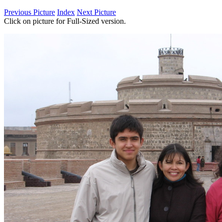
Previous Picture
Index
Next Picture
Click on picture for Full-Sized version.