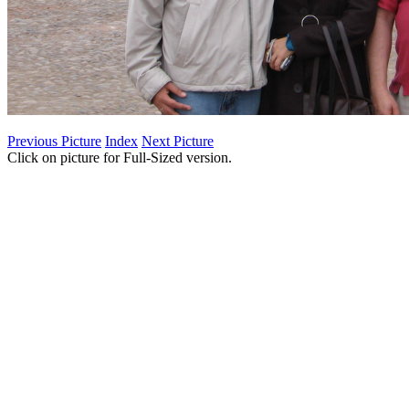
Previous Picture
Index
Next Picture
Click on picture for Full-Sized version.