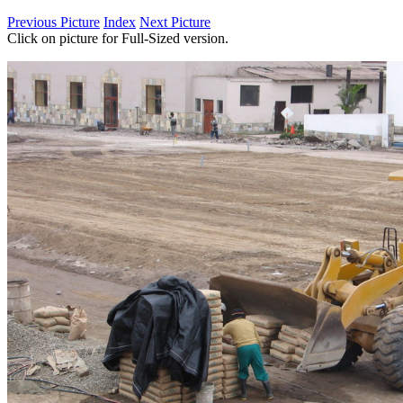
Previous Picture
Index
Next Picture
Click on picture for Full-Sized version.