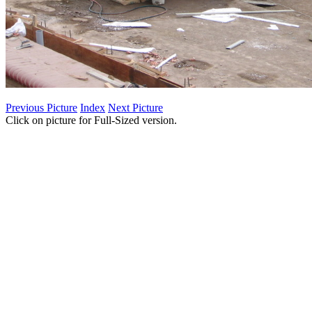
Previous Picture
Index
Next Picture
Click on picture for Full-Sized version.