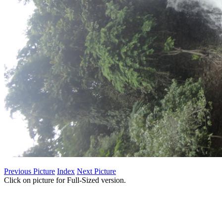
Previous Picture
Index
Next Picture
Click on picture for Full-Sized version.