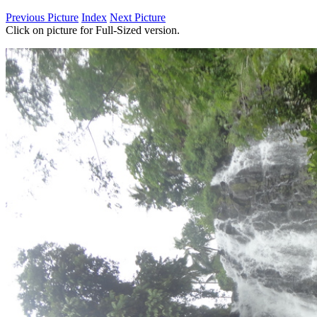
Previous Picture
Index
Next Picture
Click on picture for Full-Sized version.