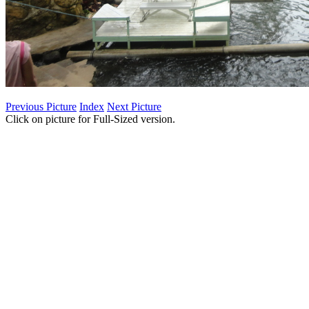
Previous Picture
Index
Next Picture
Click on picture for Full-Sized version.