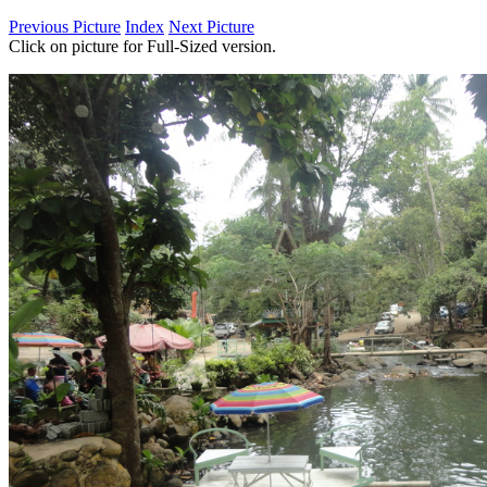
Previous Picture
Index
Next Picture
Click on picture for Full-Sized version.