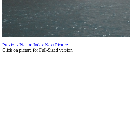
Previous Picture
Index
Next Picture
Click on picture for Full-Sized version.