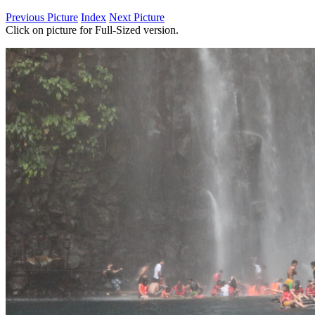
Previous Picture
Index
Next Picture
Click on picture for Full-Sized version.