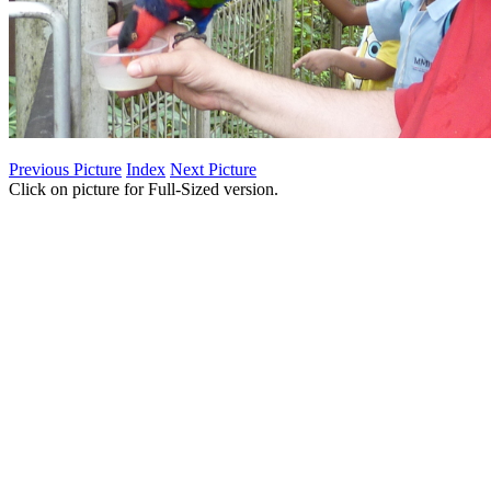
Previous Picture
Index
Next Picture
Click on picture for Full-Sized version.