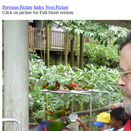
Previous Picture
Index
Next Picture
Click on picture for Full-Sized version.