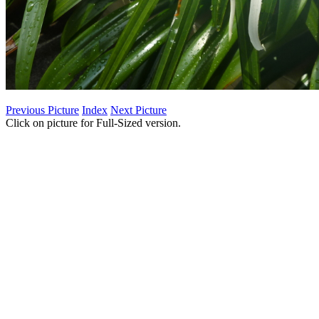
Previous Picture
Index
Next Picture
Click on picture for Full-Sized version.