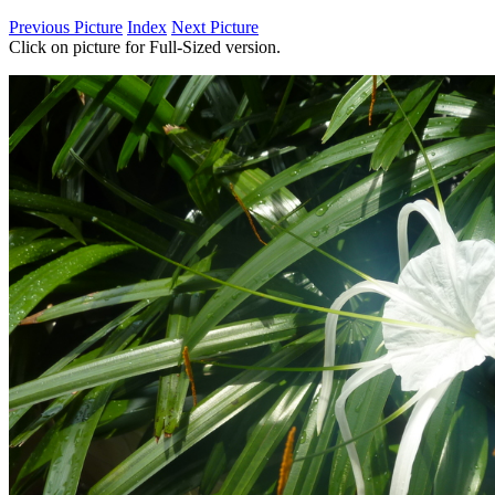
Previous Picture
Index
Next Picture
Click on picture for Full-Sized version.