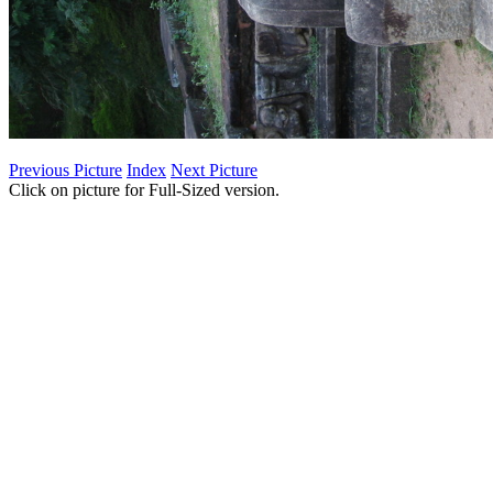
Previous Picture
Index
Next Picture
Click on picture for Full-Sized version.