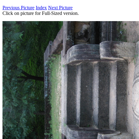
Previous Picture
Index
Next Picture
Click on picture for Full-Sized version.