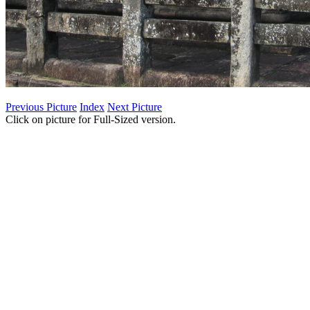
Previous Picture
Index
Next Picture
Click on picture for Full-Sized version.