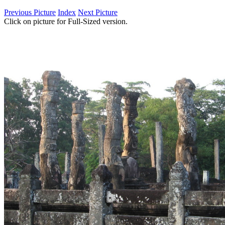
Previous Picture
Index
Next Picture
Click on picture for Full-Sized version.