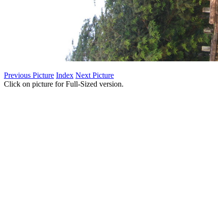
Previous Picture
Index
Next Picture
Click on picture for Full-Sized version.