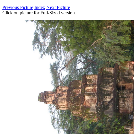
Previous Picture
Index
Next Picture
Click on picture for Full-Sized version.