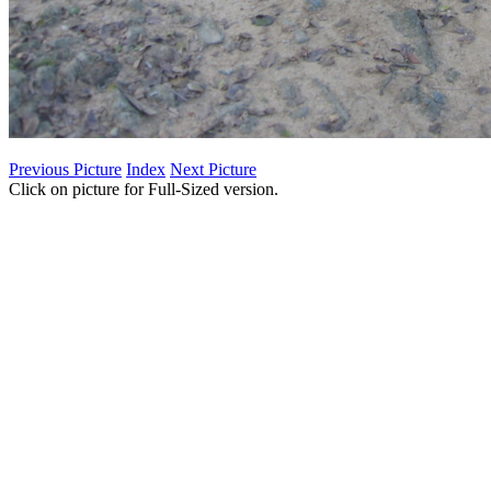
Previous Picture
Index
Next Picture
Click on picture for Full-Sized version.