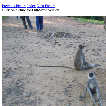
Previous Picture
Index
Next Picture
Click on picture for Full-Sized version.