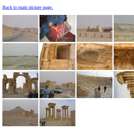
Back to main picture page.