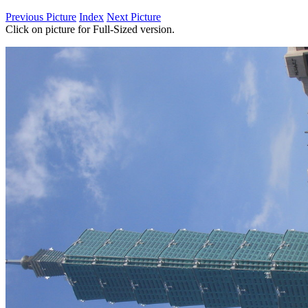
Previous Picture
Index
Next Picture
Click on picture for Full-Sized version.