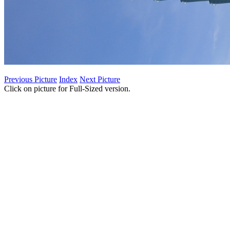
Previous Picture
Index
Next Picture
Click on picture for Full-Sized version.