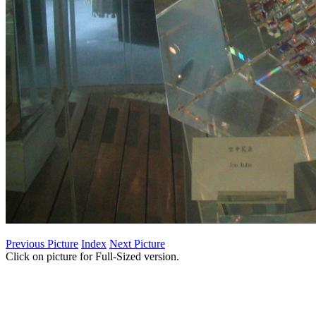
Previous Picture
Index
Next Picture
Click on picture for Full-Sized version.