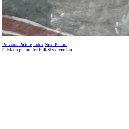
Previous Picture
Index
Next Picture
Click on picture for Full-Sized version.