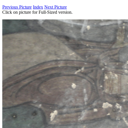
Previous Picture
Index
Next Picture
Click on picture for Full-Sized version.