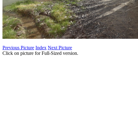
Previous Picture
Index
Next Picture
Click on picture for Full-Sized version.