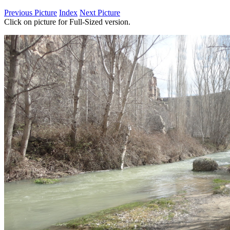
Previous Picture
Index
Next Picture
Click on picture for Full-Sized version.