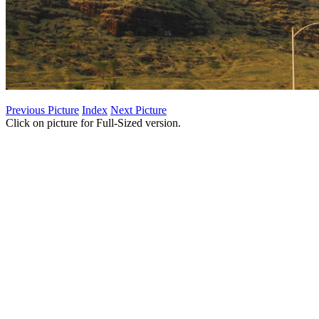
Previous Picture
Index
Next Picture
Click on picture for Full-Sized version.