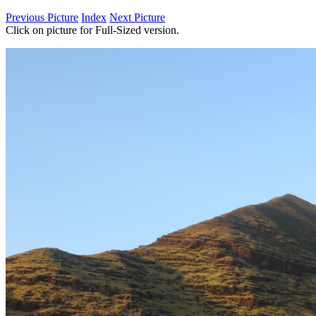
Previous Picture
Index
Next Picture
Click on picture for Full-Sized version.