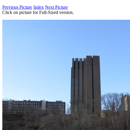
Previous Picture
Index
Next Picture
Click on picture for Full-Sized version.