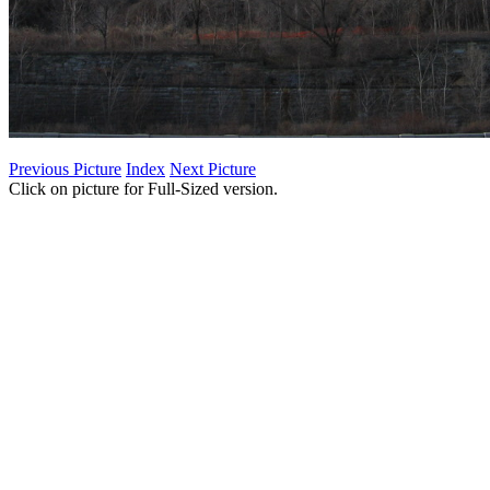
Previous Picture
Index
Next Picture
Click on picture for Full-Sized version.