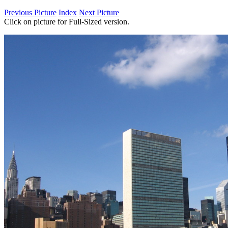
Previous Picture
Index
Next Picture
Click on picture for Full-Sized version.