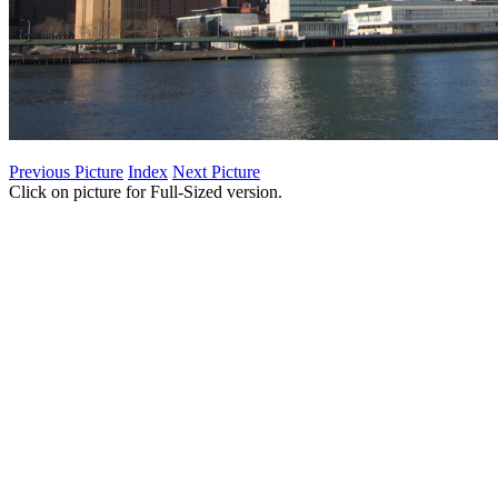
Previous Picture
Index
Next Picture
Click on picture for Full-Sized version.