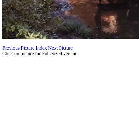
Previous Picture
Index
Next Picture
Click on picture for Full-Sized version.