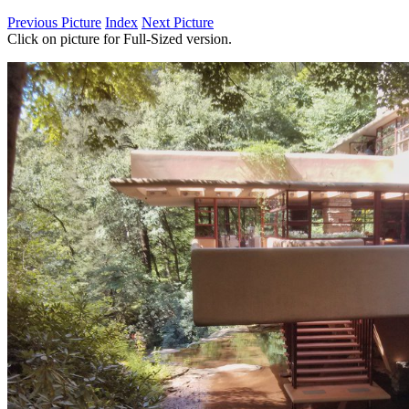
Previous Picture
Index
Next Picture
Click on picture for Full-Sized version.