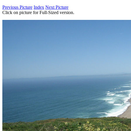
Previous Picture
Index
Next Picture
Click on picture for Full-Sized version.