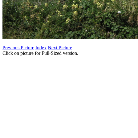
Previous Picture
Index
Next Picture
Click on picture for Full-Sized version.