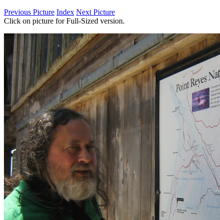
Previous Picture
Index
Next Picture
Click on picture for Full-Sized version.