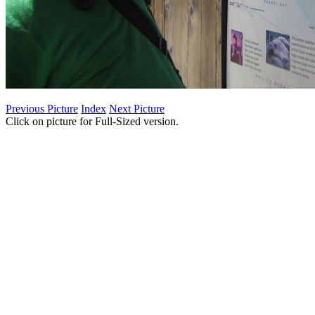
Previous Picture
Index
Next Picture
Click on picture for Full-Sized version.