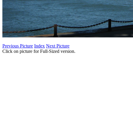
Previous Picture
Index
Next Picture
Click on picture for Full-Sized version.