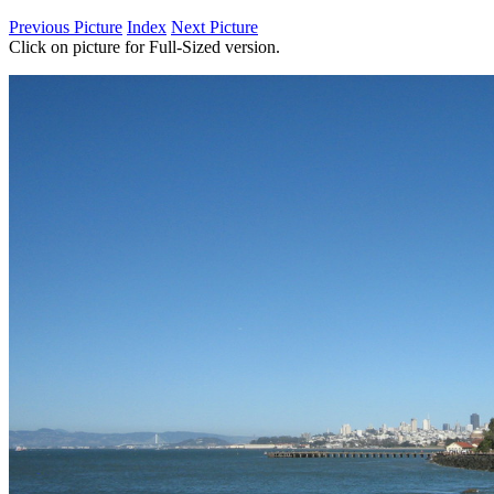
Previous Picture
Index
Next Picture
Click on picture for Full-Sized version.