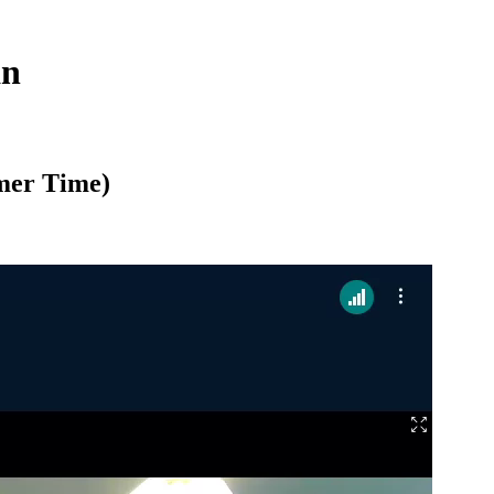
an
mer Time)