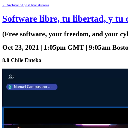
← Archive of past live streams
Software libre, tu libertad, y tu
(Free software, your freedom, and your cy
Oct 23, 2021 | 1:05pm GMT | 9:05am Bos
8.8 Chile Enteka