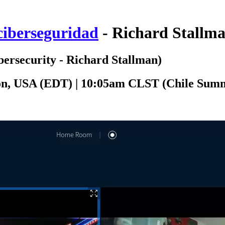
 ciberseguridad
- Richard Stallm
bersecurity - Richard Stallman)
ton, USA (EDT) | 10:05am CLST (Chile Sum