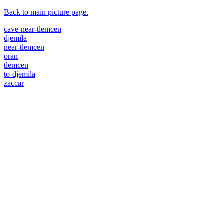
Back to main picture page.
cave-near-tlemcen
djemila
near-tlemcen
oran
tlemcen
to-djemila
zaccar