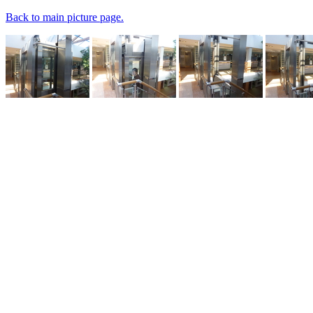
Back to main picture page.