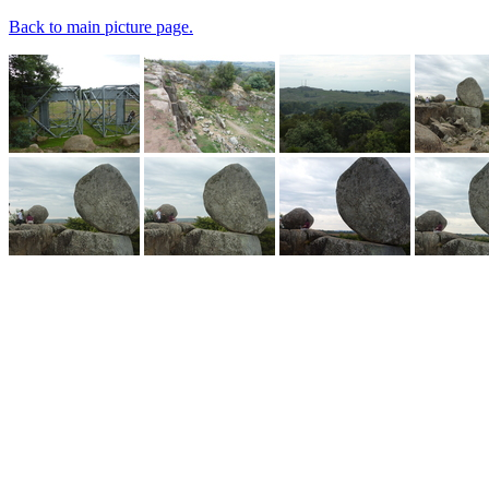
Back to main picture page.