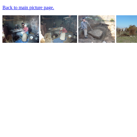
Back to main picture page.