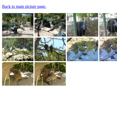
Back to main picture page.