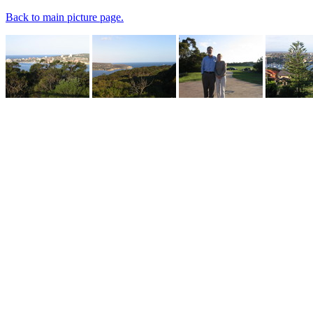
Back to main picture page.