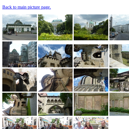
Back to main picture page.