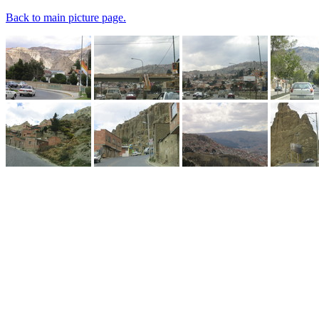
Back to main picture page.