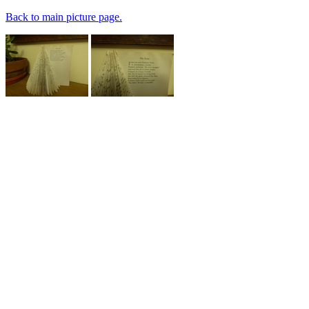
Back to main picture page.