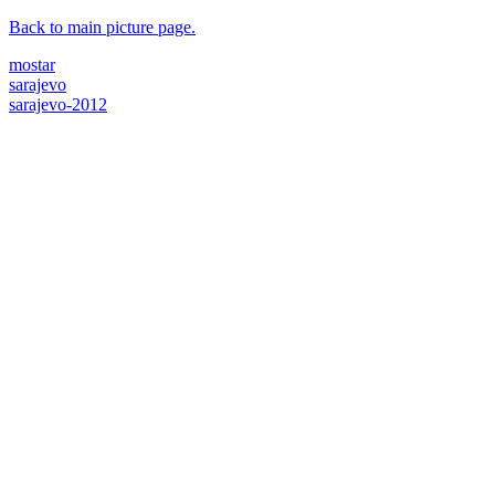
Back to main picture page.
mostar
sarajevo
sarajevo-2012