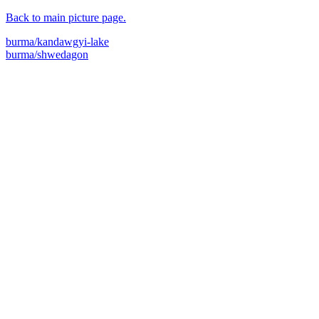
Back to main picture page.
burma/kandawgyi-lake
burma/shwedagon