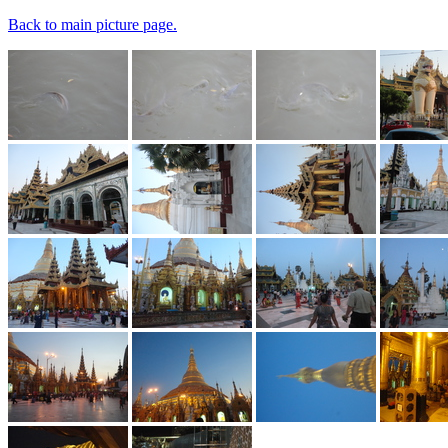
Back to main picture page.