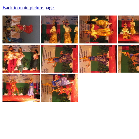
Back to main picture page.