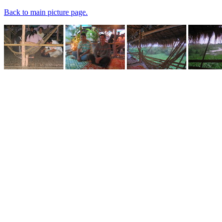
Back to main picture page.