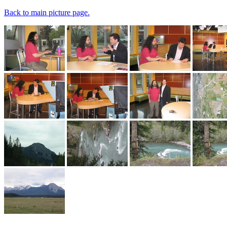
Back to main picture page.