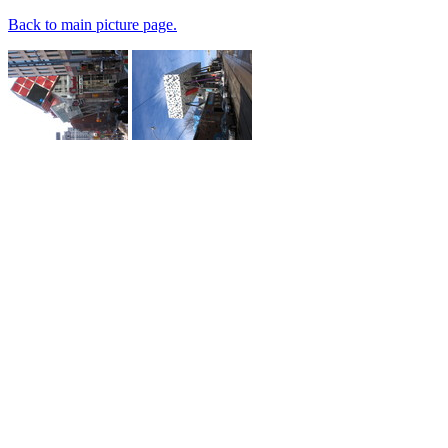
Back to main picture page.