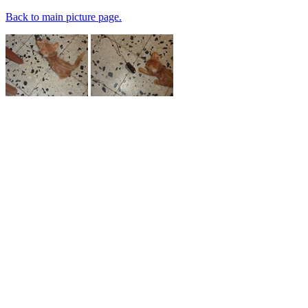
Back to main picture page.