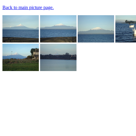
Back to main picture page.