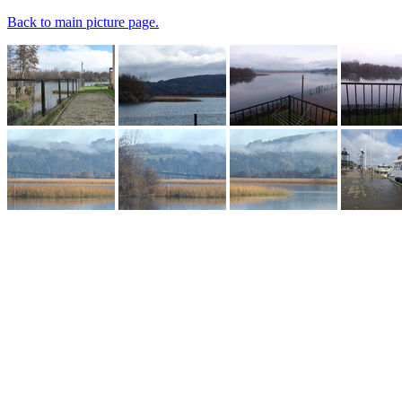
Back to main picture page.