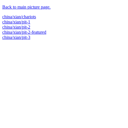
Back to main picture page.
china/xian/chariots
china/xian/pit-1
china/xian/pit-2
china/xian/pit-2-featured
china/xian/pit-3