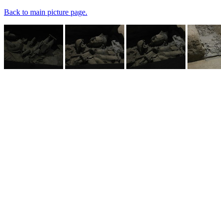
Back to main picture page.