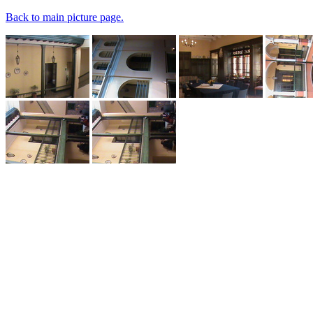
Back to main picture page.