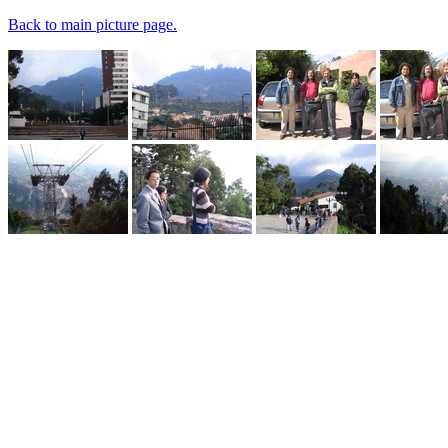
Back to main picture page.