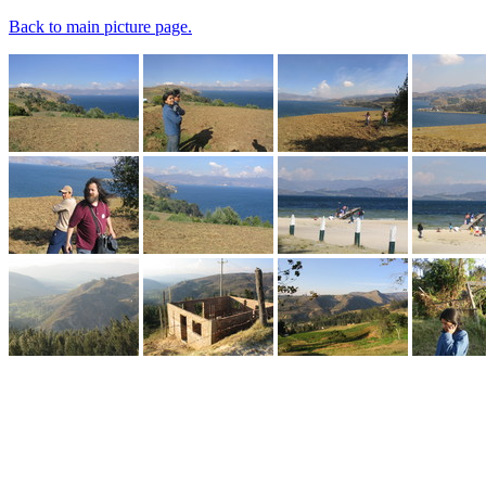
Back to main picture page.